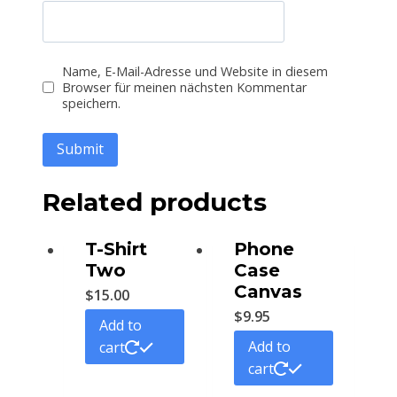
Name, E-Mail-Adresse und Website in diesem
Browser für meinen nächsten Kommentar
speichern.
Related products
T-Shirt
Phone
Two
Case
Canvas
$
15.00
$
9.95
Add to
Add to
cart
cart