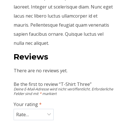
laoreet. Integer ut scelerisque diam. Nunc eget
lacus nec libero luctus ullamcorper id et
mauris. Pellentesque feugiat quam venenatis
sapien faucibus ornare. Quisque luctus vel
nulla nec aliquet.
Reviews
There are no reviews yet.
Be the first to review “T-Shirt Three”
Deine E-Mail-Adresse wird nicht veröffentlicht.
Erforderliche
Felder sind mit
*
markiert
Your rating
*