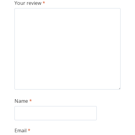
Your review
*
Name
*
Email
*