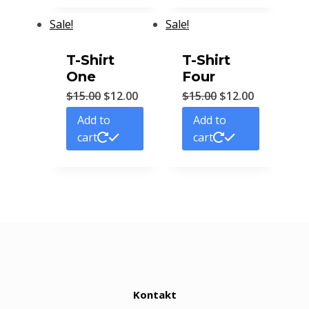
Sale!
Sale!
T-Shirt
T-Shirt
One
Four
$
15.00
$
12.00
$
15.00
$
12.00
Add to
Add to
cart
cart
Kontakt