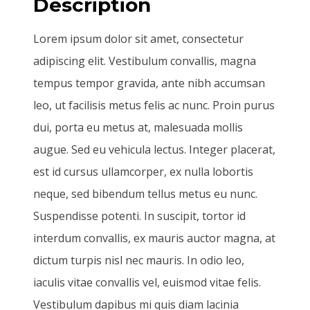
Description
Lorem ipsum dolor sit amet, consectetur
adipiscing elit. Vestibulum convallis, magna
tempus tempor gravida, ante nibh accumsan
leo, ut facilisis metus felis ac nunc. Proin purus
dui, porta eu metus at, malesuada mollis
augue. Sed eu vehicula lectus. Integer placerat,
est id cursus ullamcorper, ex nulla lobortis
neque, sed bibendum tellus metus eu nunc.
Suspendisse potenti. In suscipit, tortor id
interdum convallis, ex mauris auctor magna, at
dictum turpis nisl nec mauris. In odio leo,
iaculis vitae convallis vel, euismod vitae felis.
Vestibulum dapibus mi quis diam lacinia