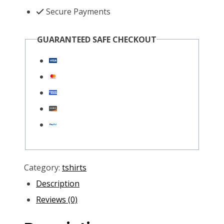
Secure Payments
GUARANTEED SAFE CHECKOUT
Category:
tshirts
Description
Reviews (0)