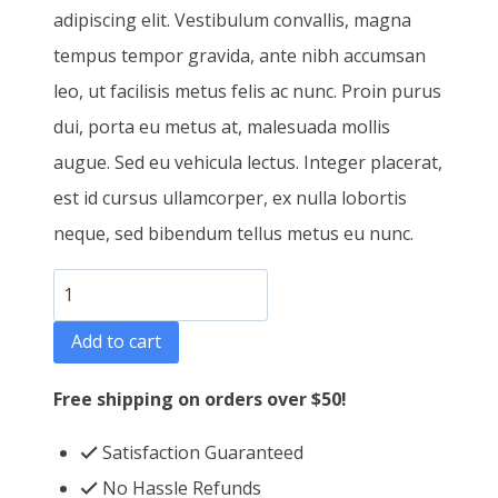
adipiscing elit. Vestibulum convallis, magna
tempus tempor gravida, ante nibh accumsan
leo, ut facilisis metus felis ac nunc. Proin purus
dui, porta eu metus at, malesuada mollis
augue. Sed eu vehicula lectus. Integer placerat,
est id cursus ullamcorper, ex nulla lobortis
neque, sed bibendum tellus metus eu nunc.
T-
Shirt
Add to cart
Three
quantity
Free shipping on orders over $50!
Satisfaction Guaranteed
No Hassle Refunds