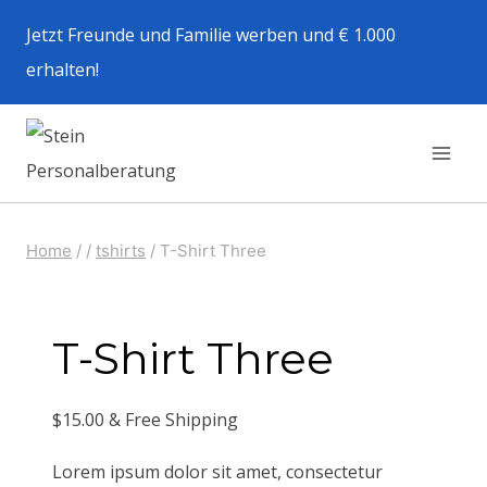
Zum
Jetzt Freunde und Familie werben und € 1.000
Inhalt
erhalten!
springen
Home
/
/
tshirts
/
T-Shirt Three
T-Shirt Three
$
15.00
& Free Shipping
Lorem ipsum dolor sit amet, consectetur